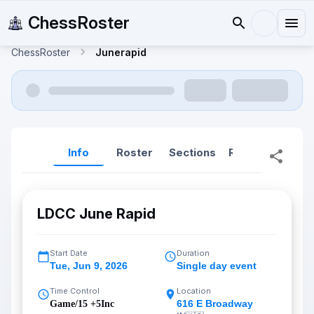
ChessRoster
ChessRoster
Junerapid
Info
Roster
Sections
Reports
Rep
LDCC June Rapid
Start Date
Duration
Tue
,
Jun 9, 2026
Single day event
Time Control
Location
616 E Broadway
Game/15 +5Inc