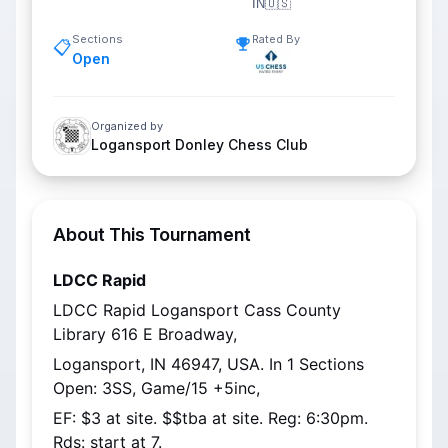
IN
🇺🇸
Sections
Rated By
📋
Open
Organized by
Logansport Donley Chess Club
About This Tournament
LDCC Rapid
LDCC Rapid Logansport Cass County 
Library 616 E Broadway,
Logansport, IN 46947, USA. In 1 Sections 
Open: 3SS, Game/15 +5inc,
EF: $3 at site. $$tba at site. Reg: 6:30pm. 
Rds: start at 7.